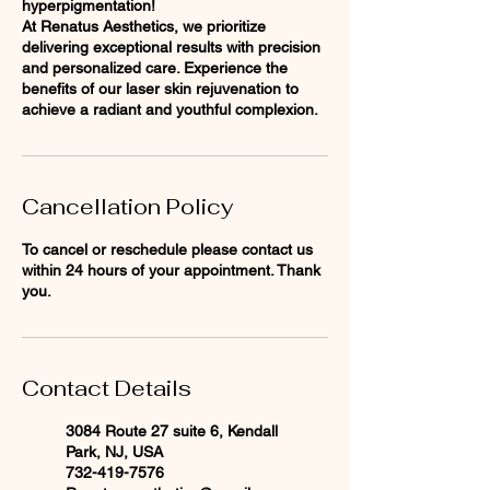
hyperpigmentation!
At Renatus Aesthetics, we prioritize
delivering exceptional results with precision
and personalized care. Experience the
benefits of our laser skin rejuvenation to
achieve a radiant and youthful complexion.
Cancellation Policy
To cancel or reschedule please contact us
within 24 hours of your appointment. Thank
you.
Contact Details
3084 Route 27 suite 6, Kendall
Park, NJ, USA
732-419-7576