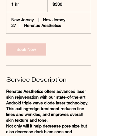
US
1 hr
1
$330
dollars
h
New Jersey
|
New Jersey
27
|
Renatus Aesthetics
Book Now
Service Description
Renatus Aesthetics offers advanced laser
skin rejuvenation with our state-of-the-art
Android triple wave diode laser technology.
This cutting-edge treatment reduces fine
lines and wrinkles, and improves overall
skin texture and tone.
Not only will it help decrease pore size but
also decrease dark blemishes and