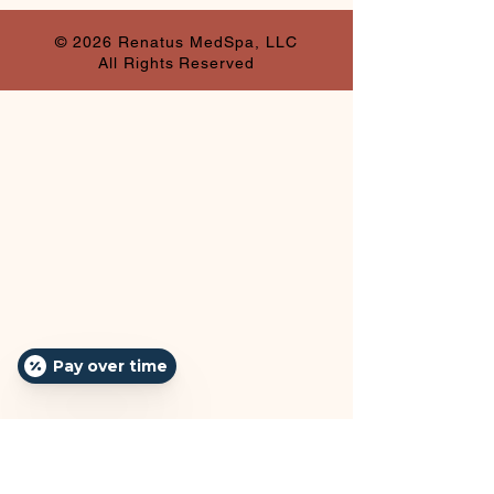
© 2026 Renatus MedSpa, LLC
All Rights Reserved
Pay over time