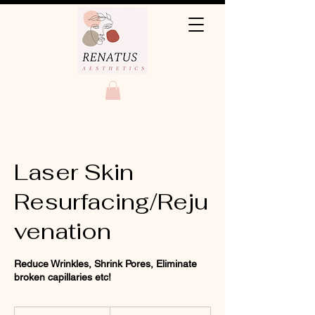
Laser Skin
Resurfacing/Reju
venation
Reduce Wrinkles, Shrink Pores, Eliminate
broken capillaries etc!
330