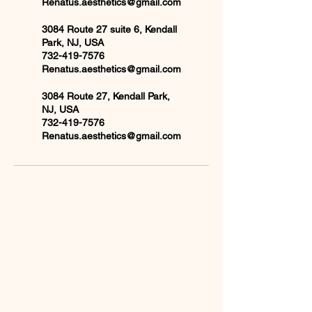
Renatus.aesthetics@gmail.com
3084 Route 27 suite 6, Kendall
Park, NJ, USA
732-419-7576
Renatus.aesthetics@gmail.com
3084 Route 27, Kendall Park,
NJ, USA
732-419-7576
Renatus.aesthetics@gmail.com