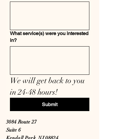
What service(s) were you interested
in?
We will get back to you 
in 24-48 hours! 
Submit
3084 Route 27
Suite 6
Kendall Park, NJ 08824