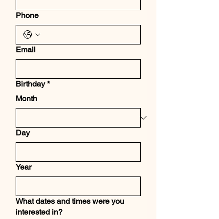
Phone
Email
Birthday
*
Month
Day
Year
What dates and times were you
interested in?