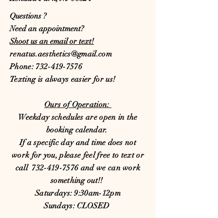
Questions ?
Need an appointment?
Shoot us an email or text!
renatus.aesthetics@gmail.com
Phone:
732-419-7576
​Texting is always easier for us!
Ours of Operation:
Weekday schedules are open in the
booking calendar.
If a specific day and time does not
work for you, please feel free to text or
call
732-419-7576
and we can work
something out!!
Saturdays: 9:30am-12pm
Sundays: CLOSED