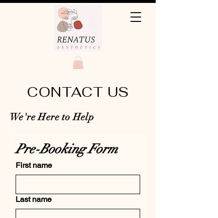
CONTACT US
We're Here to Help
Pre-Booking Form 
First name
Last name