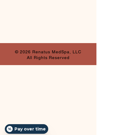
© 2026 Renatus MedSpa, LLC
All Rights Reserved
Pay over time