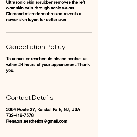
Ultrasonic skin scrubber removes the left
over skin cells through sonic waves
Diamond microdermabrasion reveals a
newer skin layer, for softer skin
Cancellation Policy
To cancel or reschedule please contact us
within 24 hours of your appointment. Thank
you.
Contact Details
3084 Route 27, Kendall Park, NJ, USA
732-419-7576
Renatus.aesthetics@gmail.com