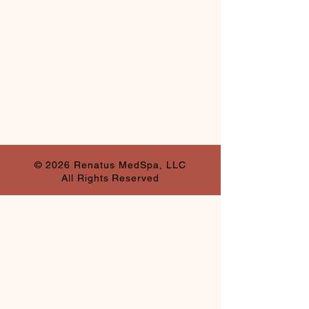
© 2026 Renatus MedSpa, LLC
All Rights Reserved