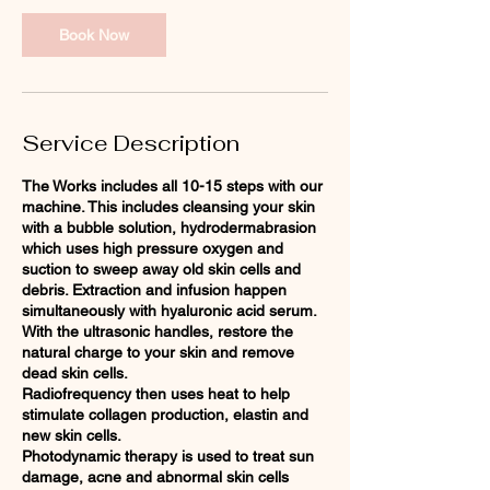
Book Now
Service Description
The Works includes all 10-15 steps with our
machine. This includes cleansing your skin
with a bubble solution, hydrodermabrasion
which uses high pressure oxygen and
suction to sweep away old skin cells and
debris. Extraction and infusion happen
simultaneously with hyaluronic acid serum.
With the ultrasonic handles, restore the
natural charge to your skin and remove
dead skin cells.
Radiofrequency then uses heat to help
stimulate collagen production, elastin and
new skin cells.
Photodynamic therapy is used to treat sun
damage, acne and abnormal skin cells