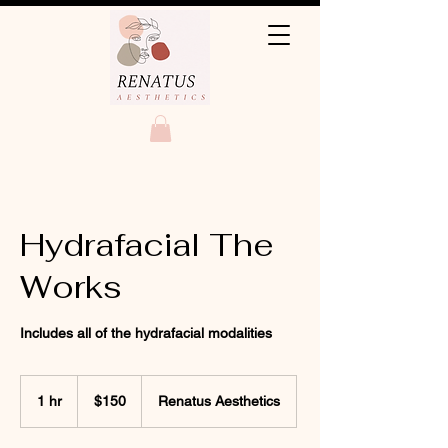
Hydrafacial The
Works
Includes all of the hydrafacial modalities
150
US
1 hr
1
$150
Renatus Aesthetics
dollars
h