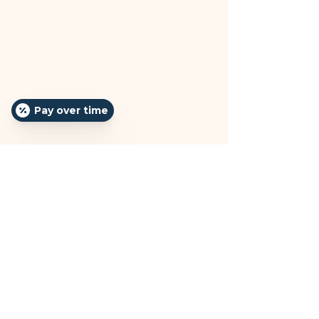
Pay over time