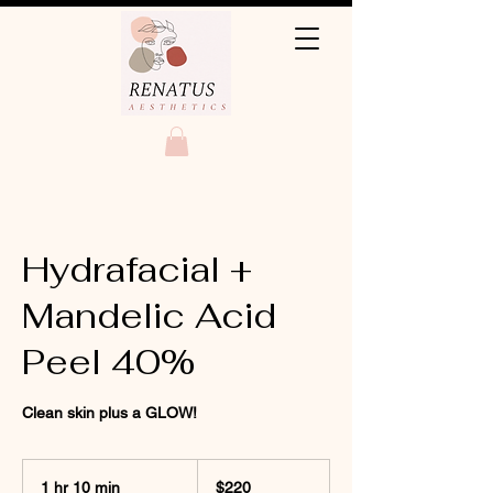
Hydrafacial +
Mandelic Acid
Peel 40%
Clean skin plus a GLOW!
220
US
1 hr 10 min
1
$220
dollars