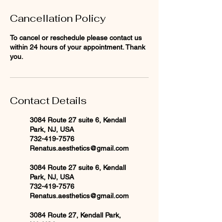
Cancellation Policy
To cancel or reschedule please contact us
within 24 hours of your appointment. Thank
you.
Contact Details
3084 Route 27 suite 6, Kendall
Park, NJ, USA
732-419-7576
Renatus.aesthetics@gmail.com
3084 Route 27 suite 6, Kendall
Park, NJ, USA
732-419-7576
Renatus.aesthetics@gmail.com
3084 Route 27, Kendall Park,