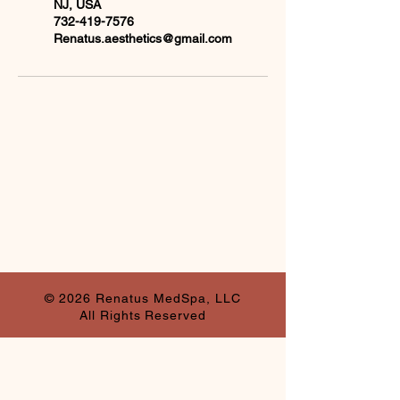
NJ, USA
732-419-7576
Renatus.aesthetics@gmail.com
© 2026 Renatus MedSpa, LLC
All Rights Reserved