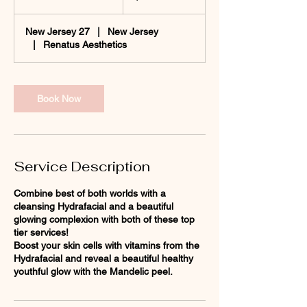
h
1
New Jersey 27
|
New Jersey
0
|
Renatus Aesthetics
m
i
n
Book Now
Service Description
Combine best of both worlds with a
cleansing Hydrafacial and a beautiful
glowing complexion with both of these top
tier services!
Boost your skin cells with vitamins from the
Hydrafacial and reveal a beautiful healthy
youthful glow with the Mandelic peel.