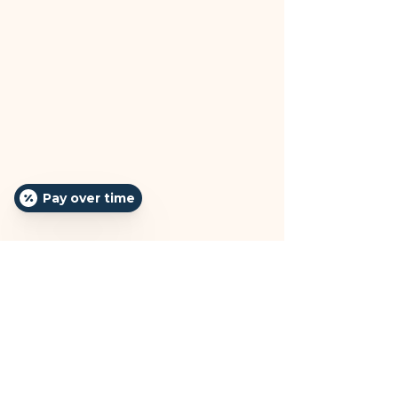
Pay over time