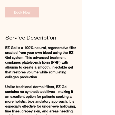
i
n
Book Now
Service Description
EZ Gel is a 100% natural, regenerative filler
created from your own blood using the EZ
Gel system. This advanced treatment
combines platelet-rich fibrin (PRF) with
albumin to create a smooth, injectable gel
that restores volume while stimulating
collagen production.
Unlike traditional dermal fillers, EZ Gel
contains no synthetic additives—making it
an excellent option for patients seeking a
more holistic, biostimulatory approach. It is
especially effective for under-eye hollowing,
fine lines, crepey skin, and areas needing