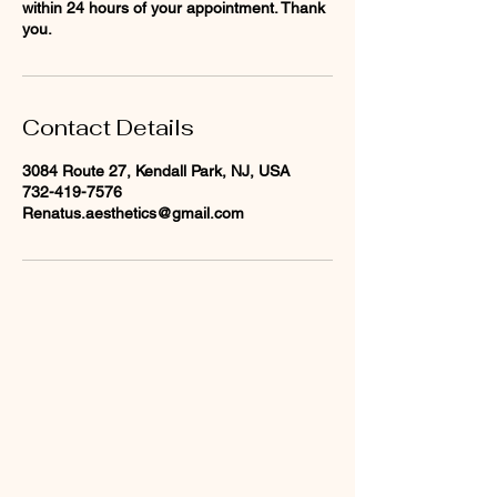
within 24 hours of your appointment. Thank
you.
Contact Details
3084 Route 27, Kendall Park, NJ, USA
732-419-7576
Renatus.aesthetics@gmail.com