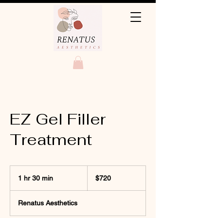
EZ Gel Filler
Treatment
720
US
1 hr 30 min
1
$720
dollars
h
3
Renatus Aesthetics
0
m