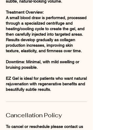
subtle, natural-looking volume.
Treatment Overview:
A small blood draw is performed, processed
through a specialized centrifuge and
heating/cooling cycle to create the gel, and
then carefully injected into targeted areas.
Results develop gradually as collagen
production increases, improving skin
texture, elasticity, and firmness over time.
Downtime: Minimal, with mild swelling or
bruising possible.
EZ Gel is ideal for patients who want natural
rejuvenation with regenerative benefits and
Cancellation Policy
To cancel or reschedule please contact us