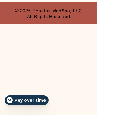
© 2026 Renatus MedSpa, LLC
All Rights Reserved
Pay over time