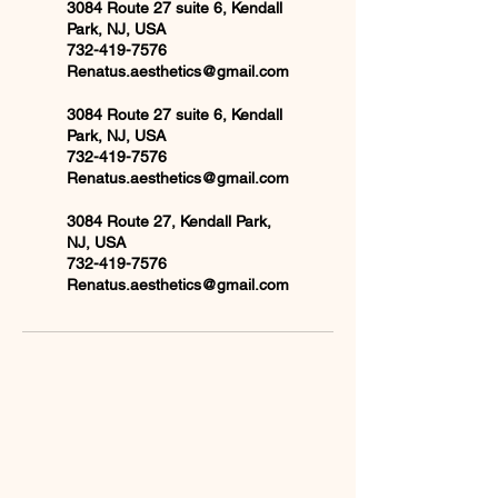
3084 Route 27 suite 6, Kendall
Park, NJ, USA
732-419-7576
Renatus.aesthetics@gmail.com
3084 Route 27 suite 6, Kendall
Park, NJ, USA
732-419-7576
Renatus.aesthetics@gmail.com
3084 Route 27, Kendall Park,
NJ, USA
732-419-7576
Renatus.aesthetics@gmail.com