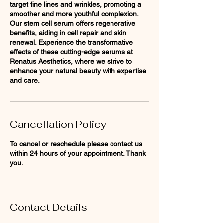
target fine lines and wrinkles, promoting a
smoother and more youthful complexion.
Our stem cell serum offers regenerative
benefits, aiding in cell repair and skin
renewal. Experience the transformative
effects of these cutting-edge serums at
Renatus Aesthetics, where we strive to
enhance your natural beauty with expertise
and care.
Cancellation Policy
To cancel or reschedule please contact us
within 24 hours of your appointment. Thank
you.
Contact Details