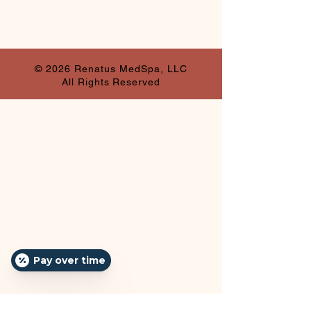
© 2026 Renatus MedSpa, LLC
All Rights Reserved
Pay over time