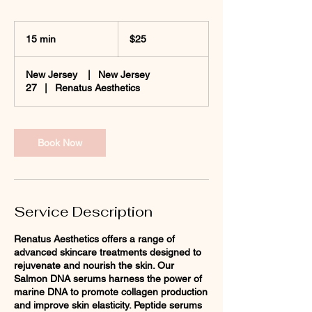
25
US
15 min
1
$25
dollars
5
m
New Jersey
|
New Jersey
i
27
|
Renatus Aesthetics
n
Book Now
Service Description
Renatus Aesthetics offers a range of
advanced skincare treatments designed to
rejuvenate and nourish the skin. Our
Salmon DNA serums harness the power of
marine DNA to promote collagen production
and improve skin elasticity. Peptide serums