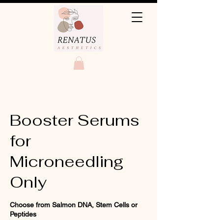
Booster Serums
for
Microneedling
Only
Choose from Salmon DNA, Stem Cells or
Peptides