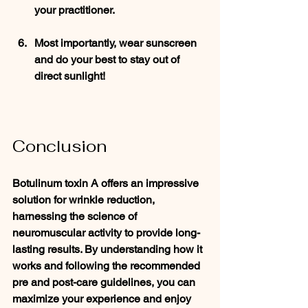
your practitioner.
Most importantly, wear sunscreen 
and do your best to stay out of 
direct sunlight! 
Conclusion
Botulinum toxin A offers an impressive 
solution for wrinkle reduction, 
harnessing the science of 
neuromuscular activity to provide long-
lasting results. By understanding how it 
works and following the recommended 
pre and post-care guidelines, you can 
maximize your experience and enjoy 