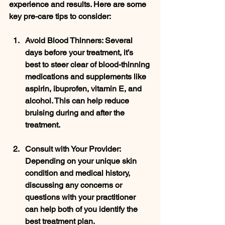
experience and results. Here are some 
key pre-care tips to consider:
Avoid Blood Thinners
: Several 
days before your treatment, it’s 
best to steer clear of blood-thinning 
medications and supplements like 
aspirin, ibuprofen, vitamin E, and 
alcohol. This can help reduce 
bruising during and after the 
treatment.
Consult with Your Provider
: 
Depending on your unique skin 
condition and medical history, 
discussing any concerns or 
questions with your practitioner 
can help both of you identify the 
best treatment plan.