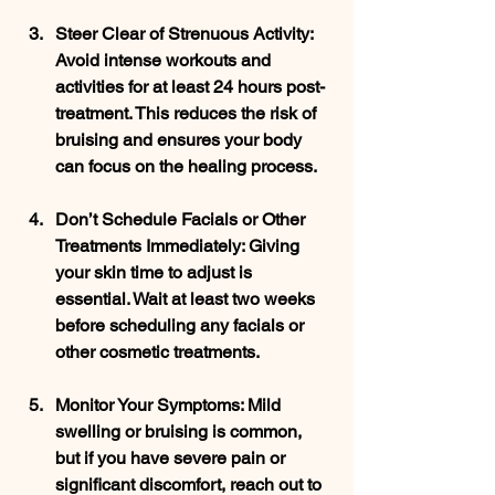
Steer Clear of Strenuous Activity
: 
Avoid intense workouts and 
activities for at least 24 hours post-
treatment. This reduces the risk of 
bruising and ensures your body 
can focus on the healing process.
Don’t Schedule Facials or Other 
Treatments Immediately
: Giving 
your skin time to adjust is 
essential. Wait at least two weeks 
before scheduling any facials or 
other cosmetic treatments.
Monitor Your Symptoms
: Mild 
swelling or bruising is common, 
but if you have severe pain or 
significant discomfort, reach out to 