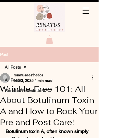
Post
All Posts
renatusaesthetics
All Posts
Mar 3, 2025
4 min read
Wrinkle-Free 101: All
Renatus Newsletters
About Botulinum Toxin
A and How to Rock Your
Pre and Post Care!
Botulinum toxin A, often known simply 