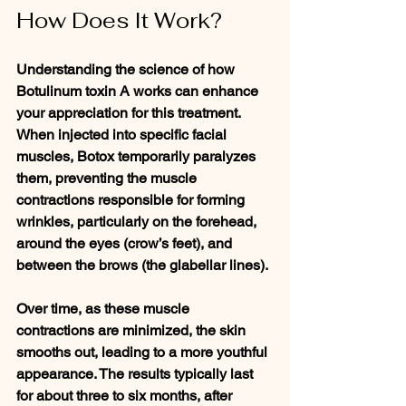
How Does It Work?
Understanding the science of how 
Botulinum toxin A works can enhance 
your appreciation for this treatment. 
When injected into specific facial 
muscles, Botox temporarily paralyzes 
them, preventing the muscle 
contractions responsible for forming 
wrinkles, particularly on the forehead, 
around the eyes (crow’s feet), and 
between the brows (the glabellar lines).
Over time, as these muscle 
contractions are minimized, the skin 
smooths out, leading to a more youthful 
appearance. The results typically last 
for about three to six months, after 