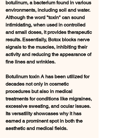
botulinum, a bacterium found in various 
environments, including soil and water. 
Although the word "toxin" can sound 
intimidating, when used in controlled 
and small doses, it provides therapeutic 
results. Essentially, Botox blocks nerve 
signals to the muscles, inhibiting their 
activity and reducing the appearance of 
fine lines and wrinkles.
Botulinum toxin A has been utilized for 
decades not only in cosmetic 
procedures but also in medical 
treatments for conditions like migraines, 
excessive sweating, and ocular issues. 
Its versatility showcases why it has 
earned a prominent spot in both the 
aesthetic and medical fields.