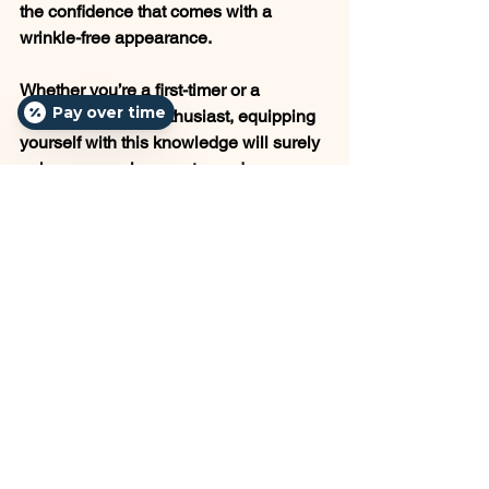
the confidence that comes with a 
wrinkle-free appearance.
Whether you’re a first-timer or a 
Pay over time
seasoned Botox enthusiast, equipping 
yourself with this knowledge will surely 
enhance your journey toward a 
younger-looking you. Remember, 
always consult with a qualified 
practitioner who can tailor the treatment 
to your individual needs. Here’s to a 
smooth, wrinkle-free future!
See All
Recent Posts