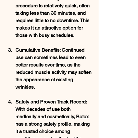
procedure is relatively quick, often 
taking less than 30 minutes, and 
requires little to no downtime. This 
makes it an attractive option for 
those with busy schedules.
Cumulative Benefits
: Continued 
use can sometimes lead to even 
better results over time, as the 
reduced muscle activity may soften 
the appearance of existing 
wrinkles.
Safety and Proven Track Record
: 
With decades of use both 
medically and cosmetically, Botox 
has a strong safety profile, making 
it a trusted choice among 