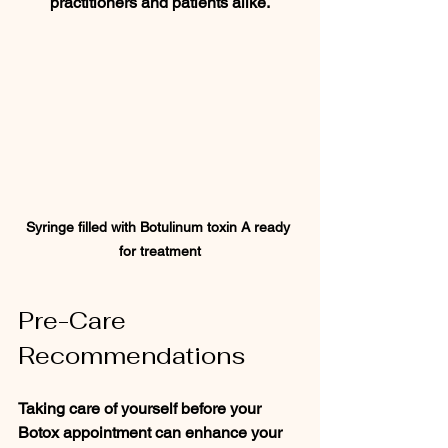
practitioners and patients alike.
Syringe filled with Botulinum toxin A ready 
for treatment
Pre-Care 
Recommendations
Taking care of yourself before your 
Botox appointment can enhance your 