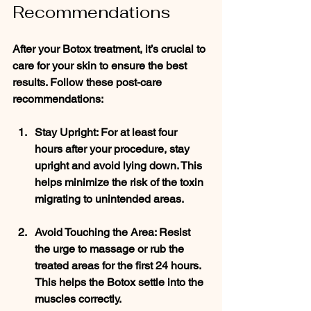
Recommendations
After your Botox treatment, it’s crucial to 
care for your skin to ensure the best 
results. Follow these post-care 
recommendations:
Stay Upright
: For at least four 
hours after your procedure, stay 
upright and avoid lying down. This 
helps minimize the risk of the toxin 
migrating to unintended areas.
Avoid Touching the Area
: Resist 
the urge to massage or rub the 
treated areas for the first 24 hours. 
This helps the Botox settle into the 
muscles correctly.