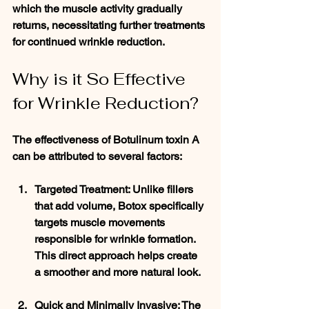
which the muscle activity gradually 
returns, necessitating further treatments 
for continued wrinkle reduction.
Why is it So Effective 
for Wrinkle Reduction?
The effectiveness of Botulinum toxin A 
can be attributed to several factors:
Targeted Treatment
: Unlike fillers 
that add volume, Botox specifically 
targets muscle movements 
responsible for wrinkle formation. 
This direct approach helps create 
a smoother and more natural look.
Quick and Minimally Invasive
: The 