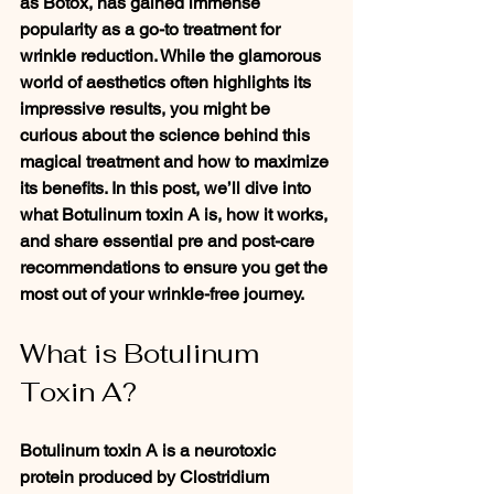
as Botox, has gained immense 
popularity as a go-to treatment for 
wrinkle reduction. While the glamorous 
world of aesthetics often highlights its 
impressive results, you might be 
curious about the science behind this 
magical treatment and how to maximize 
its benefits. In this post, we’ll dive into 
what Botulinum toxin A is, how it works, 
and share essential pre and post-care 
recommendations to ensure you get the 
most out of your wrinkle-free journey. 
What is Botulinum 
Toxin A?
Botulinum toxin A is a neurotoxic 
protein produced by Clostridium 