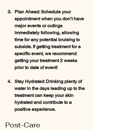
Plan Ahead
: Schedule your 
appointment when you don’t have 
major events or outings 
immediately following, allowing 
time for any potential bruising to 
subside. If getting treatment for a 
specific event, we recommend 
getting your treatment 2 weeks 
prior to date of event!
Stay Hydrated
: Drinking plenty of 
water in the days leading up to the 
treatment can keep your skin 
hydrated and contribute to a 
positive experience.
Post-Care 