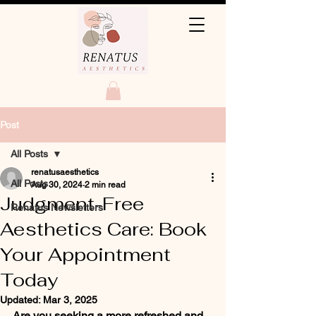
Post
All Posts
renatusaesthetics
All Posts
Aug 30, 2024
2 min read
Judgment-Free
Renatus Newsletters
Aesthetics Care: Book
Your Appointment
Today
Updated:
Mar 3, 2025
Are you seeking a more refreshed and 