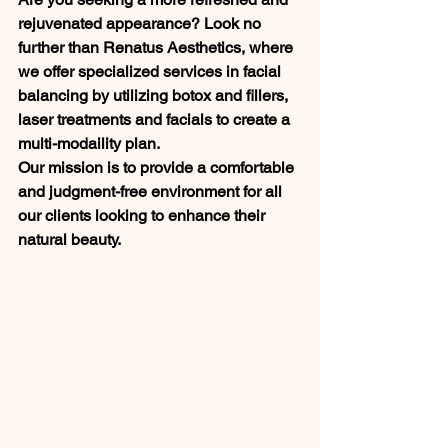
rejuvenated appearance? Look no 
further than Renatus Aesthetics, where 
we offer specialized services in facial 
balancing by utilizing botox and fillers, 
laser treatments and facials to create a 
multi-modaility plan. 
Our mission is to provide a comfortable 
and judgment-free environment for all 
our clients looking to enhance their 
natural beauty.