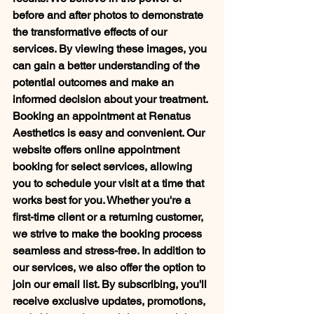
before and after photos to demonstrate 
the transformative effects of our 
services. By viewing these images, you 
can gain a better understanding of the 
potential outcomes and make an 
informed decision about your treatment. 
Booking an appointment at Renatus 
Aesthetics is easy and convenient. Our 
website offers online appointment 
booking for select services, allowing 
you to schedule your visit at a time that 
works best for you. Whether you're a 
first-time client or a returning customer, 
we strive to make the booking process 
seamless and stress-free. In addition to 
our services, we also offer the option to 
join our email list. By subscribing, you'll 
receive exclusive updates, promotions, 