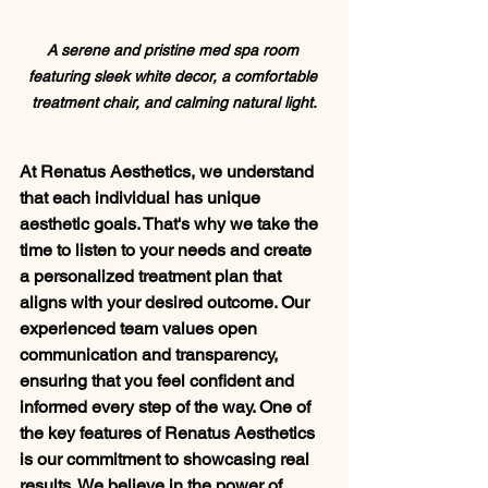
A serene and pristine med spa room 
featuring sleek white decor, a comfortable 
treatment chair, and calming natural light.
At Renatus Aesthetics, we understand 
that each individual has unique 
aesthetic goals. That's why we take the 
time to listen to your needs and create 
a personalized treatment plan that 
aligns with your desired outcome. Our 
experienced team values open 
communication and transparency, 
ensuring that you feel confident and 
informed every step of the way. One of 
the key features of Renatus Aesthetics 
is our commitment to showcasing real 
results. We believe in the power of 