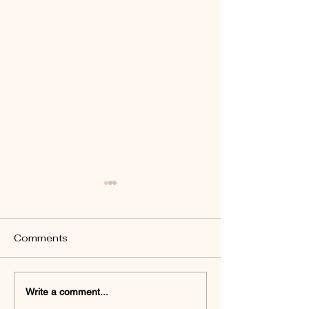
Comments
How to Fix Under-Eye
Botox Risks a
Write a comment...