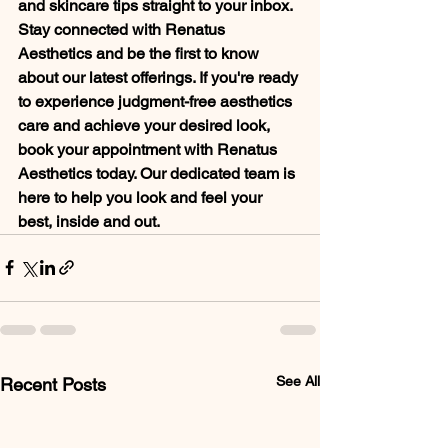
and skincare tips straight to your inbox. 
Stay connected with Renatus 
Aesthetics and be the first to know 
about our latest offerings. If you're ready 
to experience judgment-free aesthetics 
care and achieve your desired look, 
book your appointment with Renatus 
Aesthetics today. Our dedicated team is 
here to help you look and feel your 
best, inside and out.
See All
Recent Posts